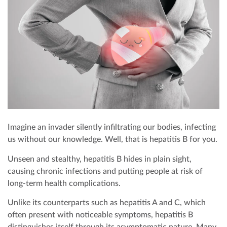
EXECUTIVE HEALTH SCREENING
DEVELOPMENTAL MILESTONES
OFFSHORE HEALTH CHECKS
DENTAL
PAYMENT
ELITE HEALTH SCREENING
HOUSEHOLD STAFF HEALTH CHECK-UP
VACCINATIONS
DERMATOLOGY
CONTACT US
DENTAL CHECKUP
INTERNAL MEDICINE
CORPORATE CPR & FIRST AID TRAINING
TURNKEY REMOTE MEDICAL SITES
Imagine an invader silently infiltrating our bodies, infecting
us without our knowledge. Well, that is hepatitis B for you.
Unseen and stealthy, hepatitis B hides in plain sight,
causing chronic infections and putting people at risk of
long-term health complications.
Unlike its counterparts such as hepatitis A and C, which
often present with noticeable symptoms, hepatitis B