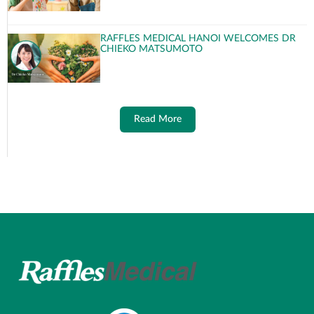
RAFFLES MEDICAL HANOI WELCOMES DR
CHIEKO MATSUMOTO
Read More