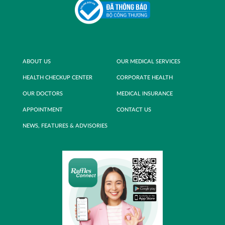
ABOUT US
OUR MEDICAL SERVICES
HEALTH CHECKUP CENTER
CORPORATE HEALTH
OUR DOCTORS
MEDICAL INSURANCE
APPOINTMENT
CONTACT US
NEWS, FEATURES & ADVISORIES