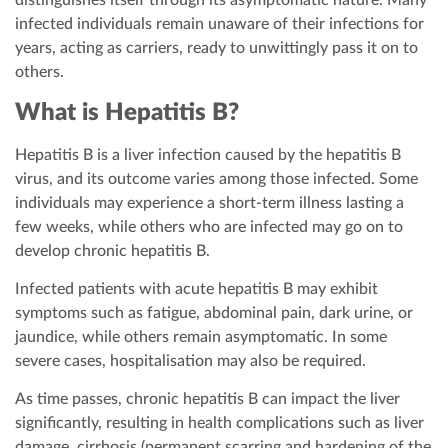
distinguishes itself through its asymptomatic nature. Many
infected individuals remain unaware of their infections for
years, acting as carriers, ready to unwittingly pass it on to
others.
What is Hepatitis B?
Hepatitis B is a liver infection caused by the hepatitis B
virus, and its outcome varies among those infected. Some
individuals may experience a short-term illness lasting a
few weeks, while others who are infected may go on to
develop chronic hepatitis B.
Infected patients with acute hepatitis B may exhibit
symptoms such as fatigue, abdominal pain, dark urine, or
jaundice, while others remain asymptomatic. In some
severe cases, hospitalisation may also be required.
As time passes, chronic hepatitis B can impact the liver
significantly, resulting in health complications such as liver
damage, cirrhosis (permanent scarring and hardening of the