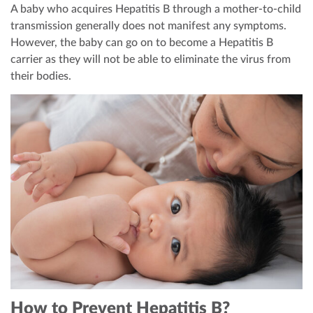
A baby who acquires Hepatitis B through a mother-to-child
transmission generally does not manifest any symptoms.
However, the baby can go on to become a Hepatitis B
carrier as they will not be able to eliminate the virus from
their bodies.
How to Prevent Hepatitis B?