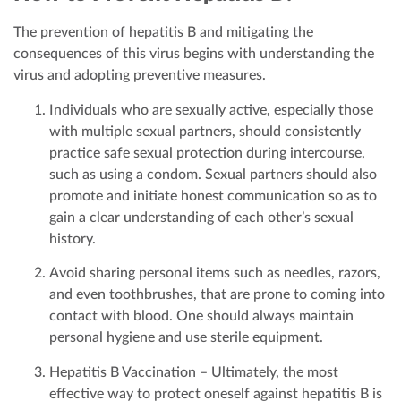
The prevention of hepatitis B and mitigating the
consequences of this virus begins with understanding the
virus and adopting preventive measures.
Individuals who are sexually active, especially those
with multiple sexual partners, should consistently
practice safe sexual protection during intercourse,
such as using a condom. Sexual partners should also
promote and initiate honest communication so as to
gain a clear understanding of each other’s sexual
history.
Avoid sharing personal items such as needles, razors,
and even toothbrushes, that are prone to coming into
contact with blood. One should always maintain
personal hygiene and use sterile equipment.
Hepatitis B Vaccination – Ultimately, the most
effective way to protect oneself against hepatitis B is