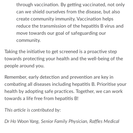
through vaccination. By getting vaccinated, not only
can we shield ourselves from the disease, but also
create community immunity. Vaccination helps
reduce the transmission of the hepatitis B virus and
move towards our goal of safeguarding our
community.
Taking the initiative to get screened is a proactive step
towards protecting your health and the well-being of the
people around you.
Remember, early detection and prevention are key in
combating all diseases including hepatitis B. Prioritise your
health by adopting safe practices. Together, we can work
towards a life free from hepatitis B!
This article is contributed by:
Dr Ho Woon Yang, Senior Family Physician, Raffles Medical