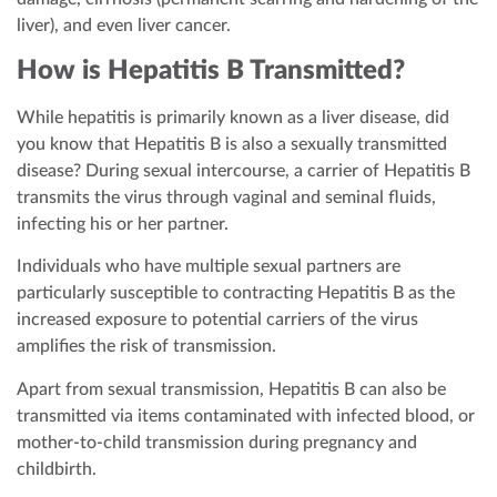
liver), and even liver cancer.
How is Hepatitis B Transmitted?
While hepatitis is primarily known as a liver disease, did
you know that Hepatitis B is also a sexually transmitted
disease? During sexual intercourse, a carrier of Hepatitis B
transmits the virus through vaginal and seminal fluids,
infecting his or her partner.
Individuals who have multiple sexual partners are
particularly susceptible to contracting Hepatitis B as the
increased exposure to potential carriers of the virus
amplifies the risk of transmission.
Apart from sexual transmission, Hepatitis B can also be
transmitted via items contaminated with infected blood, or
mother-to-child transmission during pregnancy and
childbirth.