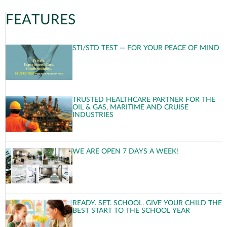
FEATURES
STI/STD TEST — FOR YOUR PEACE OF MIND
TRUSTED HEALTHCARE PARTNER FOR THE
OIL & GAS, MARITIME AND CRUISE
INDUSTRIES
WE ARE OPEN 7 DAYS A WEEK!
READY. SET. SCHOOL. GIVE YOUR CHILD THE
BEST START TO THE SCHOOL YEAR