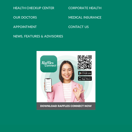
HEALTH CHECKUP CENTER
CORPORATE HEALTH
OUR DOCTORS
MEDICAL INSURANCE
APPOINTMENT
CONTACT US
NEWS, FEATURES & ADVISORIES