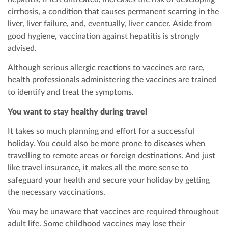
cirrhosis, a condition that causes permanent scarring in the
liver, liver failure, and, eventually, liver cancer. Aside from
good hygiene, vaccination against hepatitis is strongly
advised.
Although serious allergic reactions to vaccines are rare,
health professionals administering the vaccines are trained
to identify and treat the symptoms.
You want to stay healthy during travel
It takes so much planning and effort for a successful
holiday. You could also be more prone to diseases when
travelling to remote areas or foreign destinations. And just
like travel insurance, it makes all the more sense to
safeguard your health and secure your holiday by getting
the necessary vaccinations.
You may be unaware that vaccines are required throughout
adult life. Some childhood vaccines may lose their