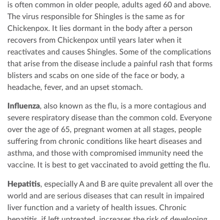
is often common in older people, adults aged 60 and above.
The virus responsible for Shingles is the same as for
Chickenpox. It lies dormant in the body after a person
recovers from Chickenpox until years later when it
reactivates and causes Shingles. Some of the complications
that arise from the disease include a painful rash that forms
blisters and scabs on one side of the face or body, a
headache, fever, and an upset stomach.
Influenza
, also known as the flu, is a more contagious and
severe respiratory disease than the common cold. Everyone
over the age of 65, pregnant women at all stages, people
suffering from chronic conditions like heart diseases and
asthma, and those with compromised immunity need the
vaccine. It is best to get vaccinated to avoid getting the flu.
Hepatitis
, especially A and B are quite prevalent all over the
world and are serious diseases that can result in impaired
liver function and a variety of health issues. Chronic
hepatitis, if left untreated, increases the risk of developing