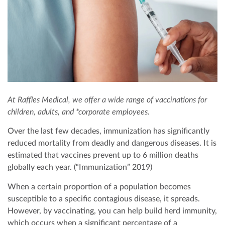
EXECUTIVE HEALTH SCREENING
DEVELOPMENTAL MILESTONES
OFFSHORE HEALTH CHECKS
DENTAL
PAYMENT
ELITE HEALTH SCREENING
HOUSEHOLD STAFF HEALTH CHECK-UP
VACCINATIONS
DERMATOLOGY
CONTACT US
DENTAL CHECKUP
INTERNAL MEDICINE
CORPORATE CPR & FIRST AID TRAINING
TURNKEY REMOTE MEDICAL SITES
At Raffles Medical, we offer a wide range of vaccinations for
children, adults, and *corporate employees.
Over the last few decades, immunization has significantly
reduced mortality from deadly and dangerous diseases. It is
estimated that vaccines prevent up to 6 million deaths
globally each year. (“Immunization” 2019)
When a certain proportion of a population becomes
susceptible to a specific contagious disease, it spreads.
However, by vaccinating, you can help build herd immunity,
which occurs when a significant percentage of a