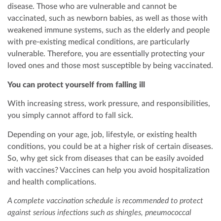
disease. Those who are vulnerable and cannot be
vaccinated, such as newborn babies, as well as those with
weakened immune systems, such as the elderly and people
with pre-existing medical conditions, are particularly
vulnerable. Therefore, you are essentially protecting your
loved ones and those most susceptible by being vaccinated.
You can protect yourself from falling ill
With increasing stress, work pressure, and responsibilities,
you simply cannot afford to fall sick.
Depending on your age, job, lifestyle, or existing health
conditions, you could be at a higher risk of certain diseases.
So, why get sick from diseases that can be easily avoided
with vaccines? Vaccines can help you avoid hospitalization
and health complications.
A complete vaccination schedule is recommended to protect
against serious infections such as shingles, pneumococcal