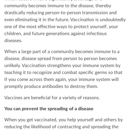
community becomes immune to the disease, thereby
drastically reducing person-to-person transmission and
even eliminating it in the future. Vaccination is undoubtedly
one of the most effective ways to protect yourself, your
children, and future generations against infectious
diseases.
When a large part of a community becomes immune to a
disease, disease spread from person to person becomes
unlikely. Vaccination strengthens your immune system by
teaching it to recognize and combat specific germs so that
if you come across them again, your immune system will
promptly produce antibodies to destroy them.
Vaccines are beneficial for a variety of reasons.
You can prevent the spreading of a disease
When you get vaccinated, you help yourself and others by
reducing the likelihood of contracting and spreading the