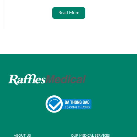
Read More
ABOUT US
OUR MEDICAL SERVICES