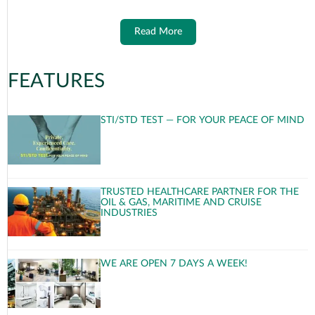
Read More
FEATURES
STI/STD TEST — FOR YOUR PEACE OF MIND
TRUSTED HEALTHCARE PARTNER FOR THE
OIL & GAS, MARITIME AND CRUISE
INDUSTRIES
WE ARE OPEN 7 DAYS A WEEK!