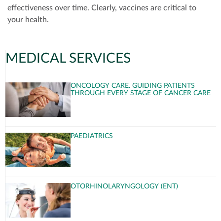
effectiveness over time. Clearly, vaccines are critical to
your health.
MEDICAL SERVICES
ONCOLOGY CARE. GUIDING PATIENTS
THROUGH EVERY STAGE OF CANCER CARE
PAEDIATRICS
OTORHINOLARYNGOLOGY (ENT)