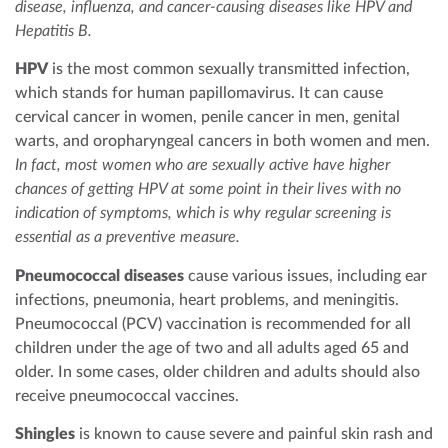
disease, influenza, and cancer-causing diseases like HPV and
Hepatitis B.
HPV
is the most common sexually transmitted infection,
which stands for human papillomavirus. It can cause
cervical cancer in women, penile cancer in men, genital
warts, and oropharyngeal cancers in both women and men.
In fact, most women who are sexually active have higher
chances of getting HPV at some point in their lives with no
indication of symptoms, which is why regular screening is
essential as a preventive measure.
Pneumococcal diseases
cause various issues, including ear
infections, pneumonia, heart problems, and meningitis.
Pneumococcal (PCV) vaccination is recommended for all
children under the age of two and all adults aged 65 and
older. In some cases, older children and adults should also
receive pneumococcal vaccines.
Shingles
is known to cause severe and painful skin rash and