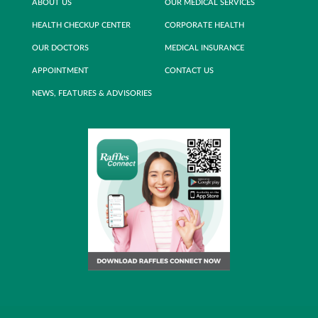
ABOUT US
OUR MEDICAL SERVICES
HEALTH CHECKUP CENTER
CORPORATE HEALTH
OUR DOCTORS
MEDICAL INSURANCE
APPOINTMENT
CONTACT US
NEWS, FEATURES & ADVISORIES