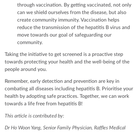
through vaccination. By getting vaccinated, not only
can we shield ourselves from the disease, but also
create community immunity. Vaccination helps
reduce the transmission of the hepatitis B virus and
move towards our goal of safeguarding our
community.
Taking the initiative to get screened is a proactive step
towards protecting your health and the well-being of the
people around you.
Remember, early detection and prevention are key in
combating all diseases including hepatitis B. Prioritise your
health by adopting safe practices. Together, we can work
towards a life free from hepatitis B!
This article is contributed by:
Dr Ho Woon Yang, Senior Family Physician, Raffles Medical