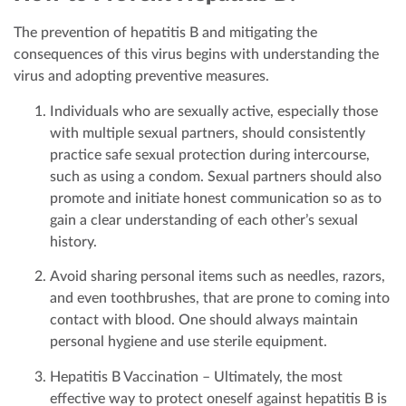
The prevention of hepatitis B and mitigating the
consequences of this virus begins with understanding the
virus and adopting preventive measures.
Individuals who are sexually active, especially those
with multiple sexual partners, should consistently
practice safe sexual protection during intercourse,
such as using a condom. Sexual partners should also
promote and initiate honest communication so as to
gain a clear understanding of each other’s sexual
history.
Avoid sharing personal items such as needles, razors,
and even toothbrushes, that are prone to coming into
contact with blood. One should always maintain
personal hygiene and use sterile equipment.
Hepatitis B Vaccination – Ultimately, the most
effective way to protect oneself against hepatitis B is