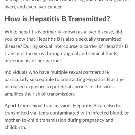
liver), and even liver cancer.
How is Hepatitis B Transmitted?
While hepatitis is primarily known as a liver disease, did
you know that Hepatitis B is also a sexually transmitted
disease? During sexual intercourse, a carrier of Hepatitis B
transmits the virus through vaginal and seminal fluids,
infecting his or her partner.
Individuals who have multiple sexual partners are
particularly susceptible to contracting Hepatitis B as the
increased exposure to potential carriers of the virus
amplifies the risk of transmission.
Apart from sexual transmission, Hepatitis B can also be
transmitted via items contaminated with infected blood, or
mother-to-child transmission during pregnancy and
childbirth.