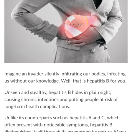
エグゼクティブ健康診断パッケージ
成長発達段階チェック
オフショア健康診断
歯科
お支払い
エリート健康診断パッケージ
雇用者向け健康診断
予防接種
皮膚科
お問い合わせ
歯科検診
内科
企業向けCPRおよび緊急対応トレーニング
遠隔医療
Imagine an invader silently infiltrating our bodies, infecting
us without our knowledge. Well, that is hepatitis B for you.
Unseen and stealthy, hepatitis B hides in plain sight,
causing chronic infections and putting people at risk of
long-term health complications.
Unlike its counterparts such as hepatitis A and C, which
often present with noticeable symptoms, hepatitis B