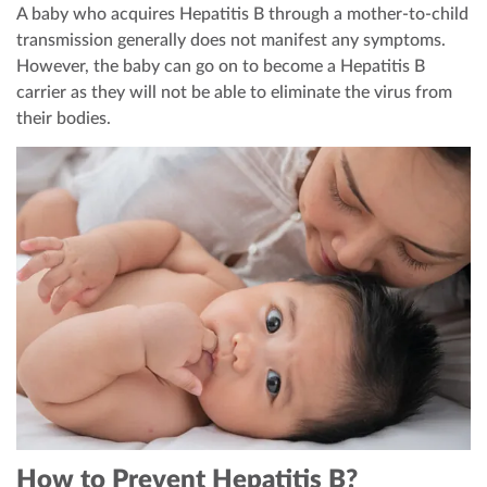
A baby who acquires Hepatitis B through a mother-to-child
transmission generally does not manifest any symptoms.
However, the baby can go on to become a Hepatitis B
carrier as they will not be able to eliminate the virus from
their bodies.
How to Prevent Hepatitis B?