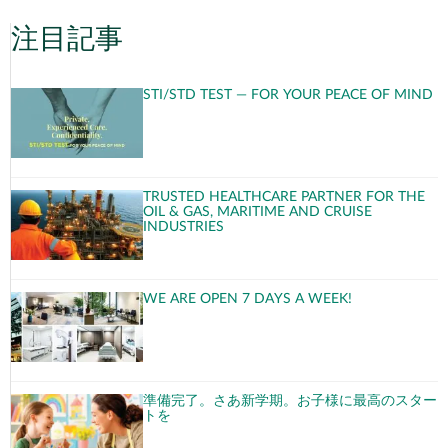
注目記事
STI/STD TEST — FOR YOUR PEACE OF MIND
TRUSTED HEALTHCARE PARTNER FOR THE
OIL & GAS, MARITIME AND CRUISE
INDUSTRIES
WE ARE OPEN 7 DAYS A WEEK!
準備完了。さあ新学期。お子様に最高のスター
トを