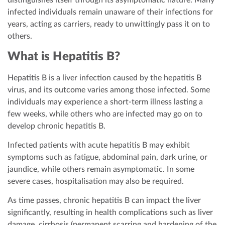
distinguishes itself through its asymptomatic nature. Many
infected individuals remain unaware of their infections for
years, acting as carriers, ready to unwittingly pass it on to
others.
What is Hepatitis B?
Hepatitis B is a liver infection caused by the hepatitis B
virus, and its outcome varies among those infected. Some
individuals may experience a short-term illness lasting a
few weeks, while others who are infected may go on to
develop chronic hepatitis B.
Infected patients with acute hepatitis B may exhibit
symptoms such as fatigue, abdominal pain, dark urine, or
jaundice, while others remain asymptomatic. In some
severe cases, hospitalisation may also be required.
As time passes, chronic hepatitis B can impact the liver
significantly, resulting in health complications such as liver
damage, cirrhosis (permanent scarring and hardening of the