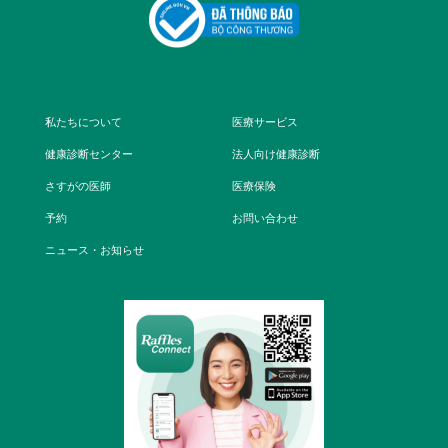
私たちについて
医療サービス
健康診断センター
法人向け健康診断
さすがの医師
医療保険
予約
お問い合わせ
ニュース・お知らせ