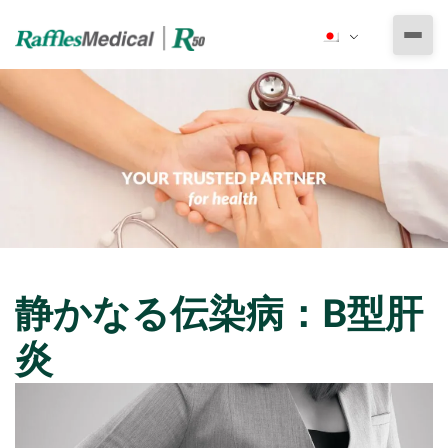
私たちについて
ラッフルズ・メディカル・グループ
とりあえずの医療サービス
ラッフルズ メディカル ベトナム
専門医による診療
健康診断
ラッフルズ病院駐在員事務所
小児科
その他の医療サービス
予防医療
法人向け健康診断
耳鼻咽喉科
活力と健康
静かなる伝染病：B型肝
健康診断の準備
健康診断プログラム
定期健康診断
さすがの医師
眼科
産婦人科
炎
予防は治療よりも大切
エッセンシャル健康診断パッケージ
その他のパッケージ
労働許可証申請用＆雇用前健康診断
医療保険
整形外科専門診療
予防接種
デラックス健康診断パッケージ
就学時健康診断
ビザ・移民申請用健康診断
泌尿器科専門診療
予約
緊急医療