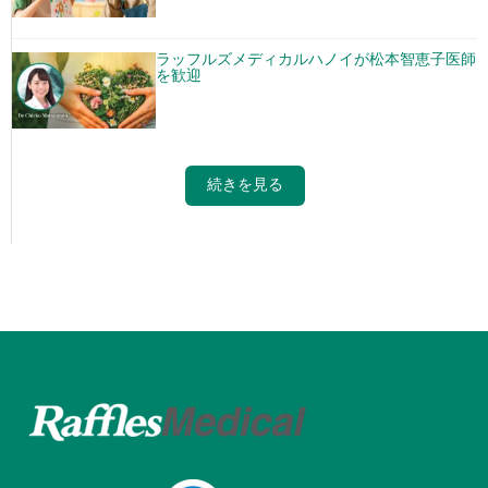
ラッフルズメディカルハノイが松本智恵子医師
を歓迎
続きを見る