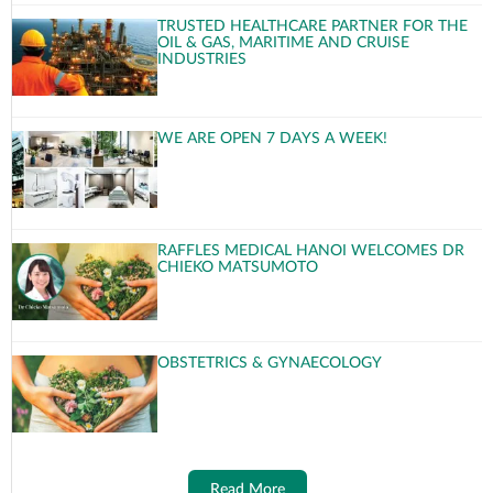
TRUSTED HEALTHCARE PARTNER FOR THE
OIL & GAS, MARITIME AND CRUISE
INDUSTRIES
WE ARE OPEN 7 DAYS A WEEK!
RAFFLES MEDICAL HANOI WELCOMES DR
CHIEKO MATSUMOTO
OBSTETRICS & GYNAECOLOGY
Read More