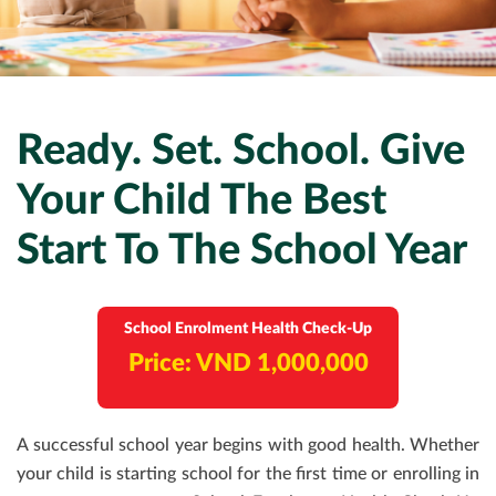
EXECUTIVE HEALTH SCREENING
DEVELOPMENTAL MILESTONES
OFFSHORE HEALTH CHECKS
DENTAL
PAYMENT
ELITE HEALTH SCREENING
HOUSEHOLD STAFF HEALTH CHECK-UP
VACCINATIONS
DERMATOLOGY
CONTACT US
DENTAL CHECKUP
INTERNAL MEDICINE
CORPORATE CPR & FIRST AID TRAINING
Ready. Set. School. Give
Your Child The Best
TURNKEY REMOTE MEDICAL SITES
Start To The School Year
School Enrolment Health Check-Up
Price: VND 1,000,000
A successful school year begins with good health. Whether
your child is starting school for the first time or enrolling in