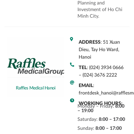
Planning and
Investment of Ho Chi
Minh City.
ADDRESS
: 51 Xuan
Dieu, Tay Ho Ward,
Hanoi
TEL
: (024) 3934 0666
– (024) 3676 2222
EMAIL
:
Raffles Medical Hanoi
frontdesk_hanoi@rafflesm
WORKING HOURS:
Monday – Friday:
8:00
– 19:00
Saturday:
8:00 – 17:00
Sunday:
8:00 – 17:00