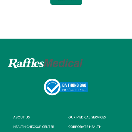
ABOUT US
OUR MEDICAL SERVICES
HEALTH CHECKUP CENTER
CORPORATE HEALTH