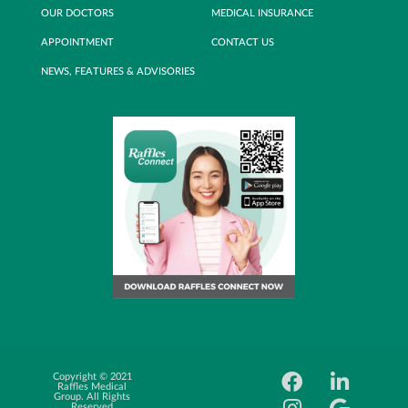
OUR DOCTORS
MEDICAL INSURANCE
APPOINTMENT
CONTACT US
NEWS, FEATURES & ADVISORIES
Copyright © 2021
Career
Raffles Medical
Oppotunity
Group. All Rights
Reserved