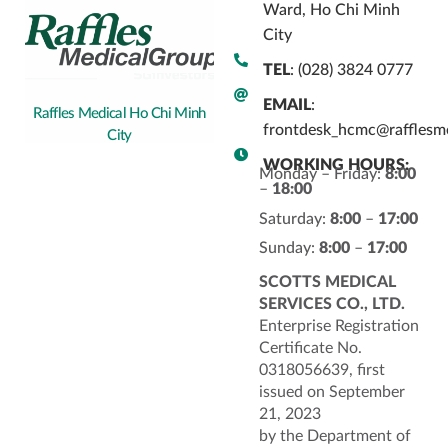
Ward, Ho Chi Minh
City
TEL
: (028) 3824 0777
EMAIL
:
Raffles Medical Ho Chi Minh
frontdesk_hcmc@rafflesm
City
WORKING HOURS:
Monday – Friday:
8:00
–
18:00
Saturday:
8:00
–
17:00
Sunday:
8:00
–
17:00
SCOTTS MEDICAL
SERVICES CO., LTD.
Enterprise Registration
Certificate No.
0318056639, first
issued on September
21, 2023
by the Department of