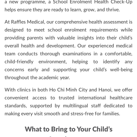
a new programme, a School Enrolment Health Check-Up
helps ensure they are ready to learn, grow, and thrive.
At Raffles Medical, our comprehensive health assessment is
designed to meet school enrolment requirements while
providing parents with valuable insights into their child’s
overall health and development. Our experienced medical
team conducts thorough examinations in a comfortable,
child-friendly environment, helping to identify any
concerns early and supporting your child’s well-being
throughout the academic year.
With clinics in both Ho Chi Minh City and Hanoi, we offer
convenient access to trusted international healthcare
standards, supported by multilingual staff dedicated to
making every visit smooth and stress-free for families.
What to Bring to Your Child’s