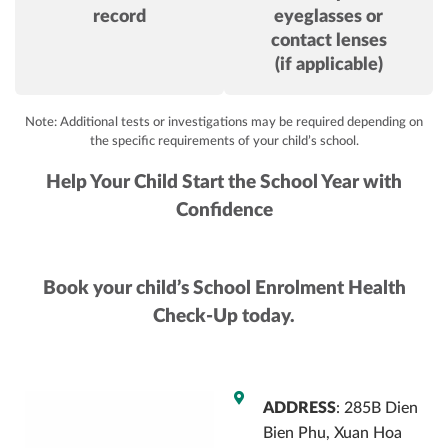
record
eyeglasses or
contact lenses
(if applicable)
Note: Additional tests or investigations may be required depending on
the specific requirements of your child’s school.
Help Your Child Start the School Year with
Confidence
Book your child’s School Enrolment Health
Check-Up today.
ADDRESS
: 285B Dien
Bien Phu, Xuan Hoa