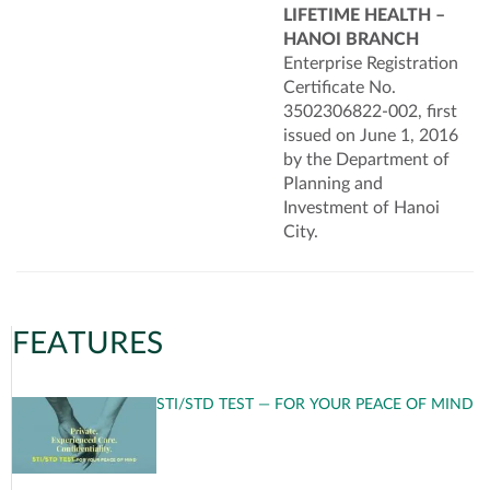
LIFETIME HEALTH –
HANOI BRANCH
Enterprise Registration
Certificate No.
3502306822-002, first
issued on June 1, 2016
by the Department of
Planning and
Investment of Hanoi
City.
FEATURES
STI/STD TEST — FOR YOUR PEACE OF MIND