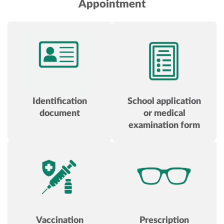
Appointment
Identification
School application
document
or medical
examination form
Vaccination
Prescription