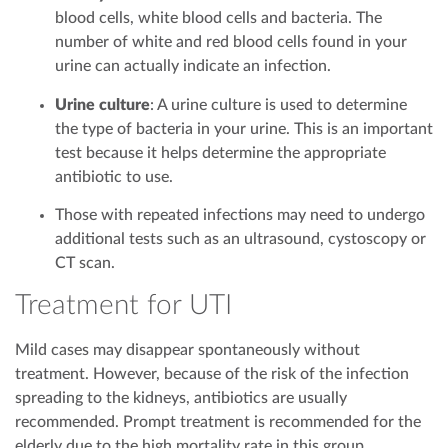
blood cells, white blood cells and bacteria. The
number of white and red blood cells found in your
urine can actually indicate an infection.
Urine culture
: A urine culture is used to determine
the type of bacteria in your urine. This is an important
test because it helps determine the appropriate
antibiotic to use.
Those with repeated infections may need to undergo
additional tests such as an ultrasound, cystoscopy or
CT scan.
Treatment for UTI
Mild cases may disappear spontaneously without
treatment. However, because of the risk of the infection
spreading to the kidneys, antibiotics are usually
recommended. Prompt treatment is recommended for the
elderly due to the high mortality rate in this group.