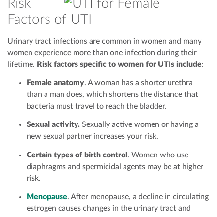
Risk
Factors of UTI
Urinary tract infections are common in women and many
women experience more than one infection during their
lifetime.
Risk factors specific to women for UTIs include
:
Female anatomy
. A woman has a shorter urethra
than a man does, which shortens the distance that
bacteria must travel to reach the bladder.
Sexual activity.
Sexually active women or having a
new sexual partner increases your risk.
Certain types of birth control
. Women who use
diaphragms and spermicidal agents may be at higher
risk.
Menopause
. After menopause, a decline in circulating
estrogen causes changes in the urinary tract and