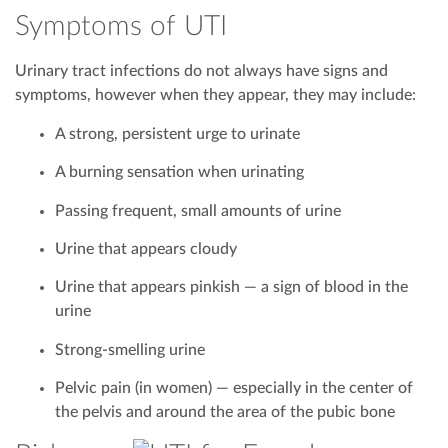
Symptoms of UTI
Urinary tract infections do not always have signs and
symptoms, however when they appear, they may include:
A strong, persistent urge to urinate
A burning sensation when urinating
Passing frequent, small amounts of urine
Urine that appears cloudy
Urine that appears pinkish — a sign of blood in the
urine
Strong-smelling urine
Pelvic pain (in women) — especially in the center of
the pelvis and around the area of the pubic bone