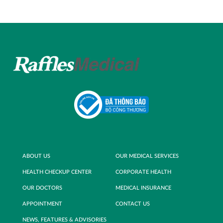
ABOUT US
OUR MEDICAL SERVICES
HEALTH CHECKUP CENTER
CORPORATE HEALTH
OUR DOCTORS
MEDICAL INSURANCE
APPOINTMENT
CONTACT US
NEWS, FEATURES & ADVISORIES