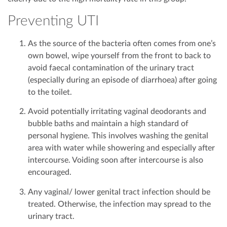
Preventing UTI
As the source of the bacteria often comes from one’s
own bowel, wipe yourself from the front to back to
avoid faecal contamination of the urinary tract
(especially during an episode of diarrhoea) after going
to the toilet.
Avoid potentially irritating vaginal deodorants and
bubble baths and maintain a high standard of
personal hygiene. This involves washing the genital
area with water while showering and especially after
intercourse. Voiding soon after intercourse is also
encouraged.
Any vaginal/ lower genital tract infection should be
treated. Otherwise, the infection may spread to the
urinary tract.