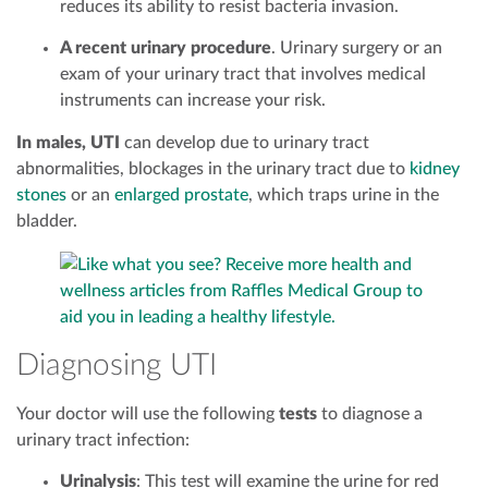
reduces its ability to resist bacteria invasion.
A recent urinary procedure
. Urinary surgery or an
exam of your urinary tract that involves medical
instruments can increase your risk.
In males, UTI
can develop due to urinary tract
abnormalities, blockages in the urinary tract due to
kidney
stones
or an
enlarged prostate
, which traps urine in the
bladder.
Diagnosing UTI
Your doctor will use the following
tests
to diagnose a
urinary tract infection:
Urinalysis
: This test will examine the urine for red