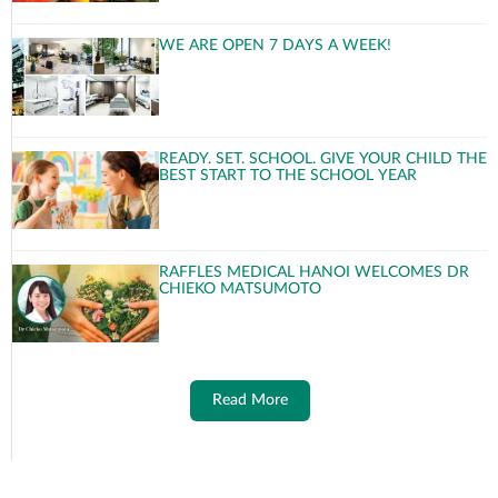
WE ARE OPEN 7 DAYS A WEEK!
READY. SET. SCHOOL. GIVE YOUR CHILD THE
BEST START TO THE SCHOOL YEAR
RAFFLES MEDICAL HANOI WELCOMES DR
CHIEKO MATSUMOTO
Read More