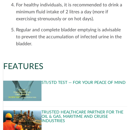
For healthy individuals, it is recommended to drink a
minimum fluid intake of 2 litres a day (more if
exercising strenuously or on hot days).
Regular and complete bladder emptying is advisable
to prevent the accumulation of infected urine in the
bladder.
FEATURES
STI/STD TEST — FOR YOUR PEACE OF MIND
TRUSTED HEALTHCARE PARTNER FOR THE
OIL & GAS, MARITIME AND CRUISE
INDUSTRIES