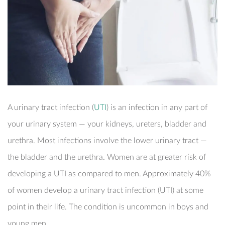
EXECUTIVE HEALTH SCREENING
DEVELOPMENTAL MILESTONES
OFFSHORE HEALTH CHECKS
DENTAL
PAYMENT
ELITE HEALTH SCREENING
HOUSEHOLD STAFF HEALTH CHECK-UP
VACCINATIONS
DERMATOLOGY
CONTACT US
DENTAL CHECKUP
INTERNAL MEDICINE
CORPORATE CPR & FIRST AID TRAINING
TURNKEY REMOTE MEDICAL SITES
A urinary tract infection (
UTI
) is an infection in any part of
your urinary system — your kidneys, ureters, bladder and
urethra. Most infections involve the lower urinary tract —
the bladder and the urethra. Women are at greater risk of
developing a UTI as compared to men. Approximately 40%
of women develop a urinary tract infection (UTI) at some
point in their life. The condition is uncommon in boys and
young men.