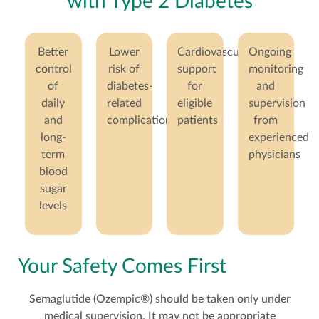
with Type 2 Diabetes
Better
Lower
Cardiovascular
Ongoing
control
risk of
support
monitoring
of
diabetes-
for
and
daily
related
eligible
supervision
and
complications
patients
from
long-
experienced
term
physicians
blood
sugar
levels
Your Safety Comes First
Semaglutide (Ozempic®) should be taken only under
medical supervision. It may not be appropriate