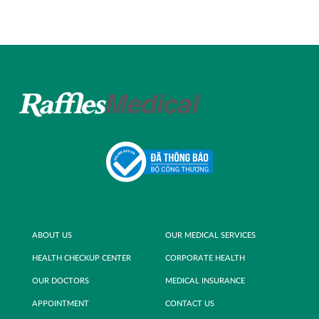
ABOUT US
OUR MEDICAL SERVICES
HEALTH CHECKUP CENTER
CORPORATE HEALTH
OUR DOCTORS
MEDICAL INSURANCE
APPOINTMENT
CONTACT US