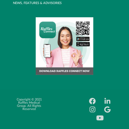
NEWS, FEATURES & ADVISORIES
Copyright © 2021
Career
Raffles Medical
Oppotunity
Group. All Rights
Reserved
News Feed
FAQ
Price list
Website Usage