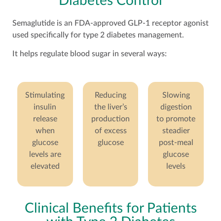
Diabetes Control
Semaglutide is an FDA-approved GLP-1 receptor agonist
used specifically for type 2 diabetes management.
It helps regulate blood sugar in several ways:
Stimulating
Reducing
Slowing
insulin
the liver’s
digestion
release
production
to promote
when
of excess
steadier
glucose
glucose
post-meal
levels are
glucose
elevated
levels
Clinical Benefits for Patients