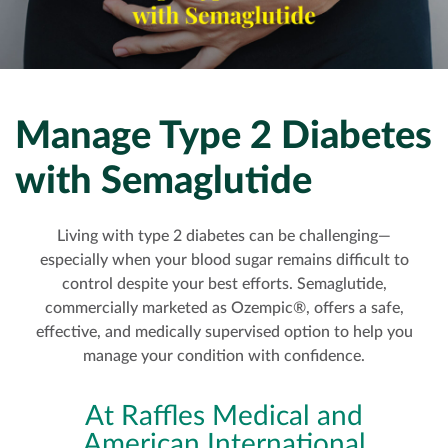
EXECUTIVE HEALTH SCREENING
DEVELOPMENTAL MILESTONES
OFFSHORE HEALTH CHECKS
DENTAL
PAYMENT
ELITE HEALTH SCREENING
HOUSEHOLD STAFF HEALTH CHECK-UP
VACCINATIONS
DERMATOLOGY
CONTACT US
DENTAL CHECKUP
INTERNAL MEDICINE
CORPORATE CPR & FIRST AID TRAINING
Manage Type 2 Diabetes
with Semaglutide
TURNKEY REMOTE MEDICAL SITES
Living with type 2 diabetes can be challenging—
especially when your blood sugar remains difficult to
control despite your best efforts. Semaglutide,
commercially marketed as Ozempic®, offers a safe,
effective, and medically supervised option to help you
manage your condition with confidence.
At Raffles Medical and
American International