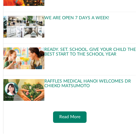
WE ARE OPEN 7 DAYS A WEEK!
READY. SET. SCHOOL. GIVE YOUR CHILD THE
BEST START TO THE SCHOOL YEAR
RAFFLES MEDICAL HANOI WELCOMES DR
CHIEKO MATSUMOTO
Read More