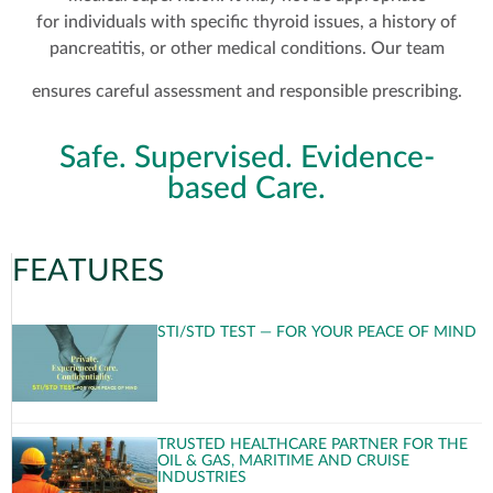
for individuals with specific thyroid issues, a history of
pancreatitis, or other medical conditions. Our team
ensures careful assessment and responsible prescribing.
Safe. Supervised. Evidence-
based Care.
FEATURES
STI/STD TEST — FOR YOUR PEACE OF MIND
TRUSTED HEALTHCARE PARTNER FOR THE
OIL & GAS, MARITIME AND CRUISE
INDUSTRIES