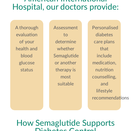
Hospital, our doctors provide:
A thorough
Assessment
Personalised
evaluation
to
diabetes
of your
determine
care plans
health and
whether
that
blood
Semaglutide
include
glucose
or another
medication,
status
therapy is
nutrition
most
counselling,
suitable
and
lifestyle
recommendations
How Semaglutide Supports