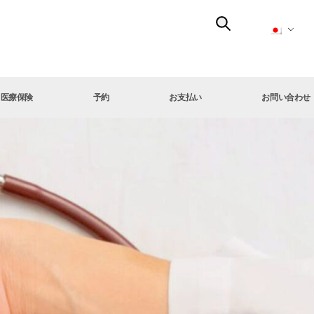
医療保険
予約
お支払い
お問い合わせ