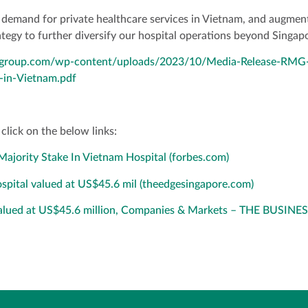
demand for private healthcare services in Vietnam, and augment
rategy to further diversify our hospital operations beyond Singa
algroup.com/wp-content/uploads/2023/10/Media-Release-RMG-
-in-Vietnam.pdf
click on the below links:
ajority Stake In Vietnam Hospital (forbes.com)
hospital valued at US$45.6 mil (theedgesingapore.com)
 valued at US$45.6 million, Companies & Markets – THE BUSINE