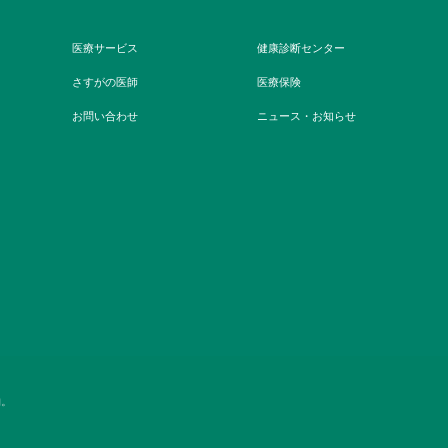
医療サービス
健康診断センター
さすがの医師
医療保険
お問い合わせ
ニュース・お知らせ
約。
キャリアチャンス
ニュースフィード
よくある質問
価格表
ウェブサイトの利用