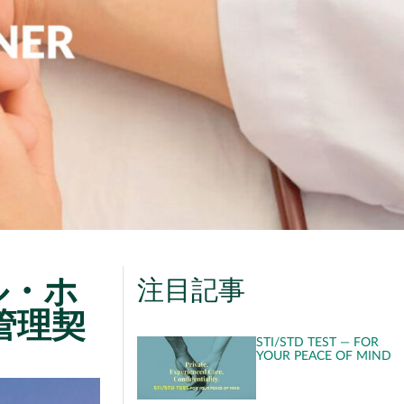
ル・ホ
注目記事
管理契
STI/STD TEST — FOR
YOUR PEACE OF MIND