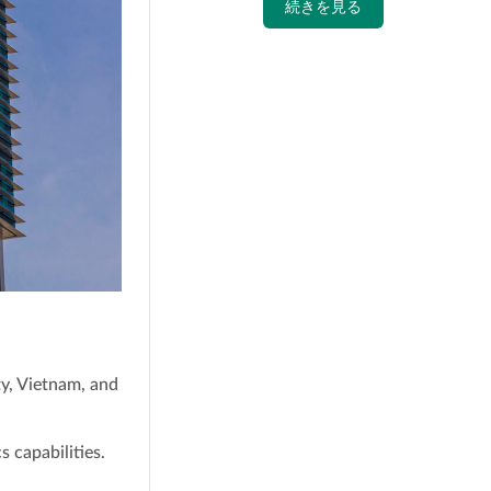
続きを見る
ty, Vietnam, and
s capabilities.