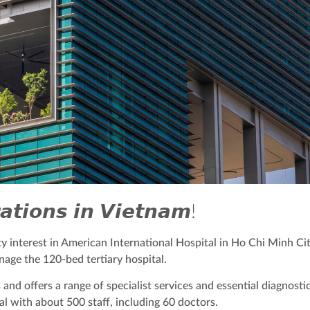
𝙩𝙞𝙤𝙣𝙨 𝙞𝙣 𝙑𝙞𝙚𝙩𝙣𝙖𝙢!
 interest in American International Hospital in Ho Chi Minh Ci
age the 120-bed tertiary hospital.
and offers a range of specialist services and essential diagnostic
al with about 500 staff, including 60 doctors.