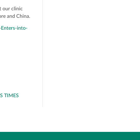
 our clinic
pore and China.
Enters-into-
SS TIMES