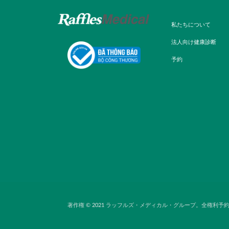
私たちについて
法人向け健康診断
予約
著作権 © 2021 ラッフルズ・メディカル・グループ。全権利予