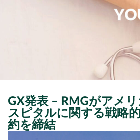
GX発表 – RMGがア
スピタルに関する戦略
約を締結