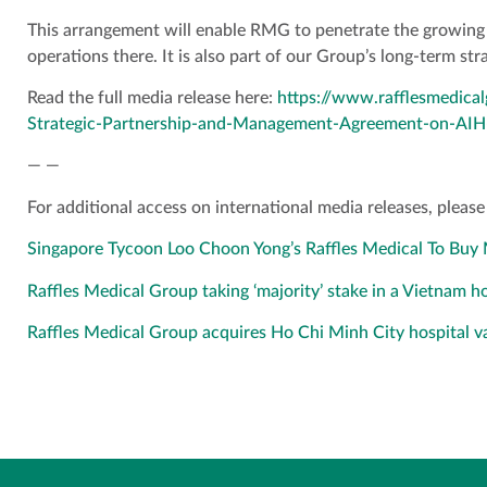
This arrangement will enable RMG to penetrate the growing 
operations there. It is also part of our Group’s long-term st
Read the full media release here:
https://www.rafflesmedic
Strategic-Partnership-and-Management-Agreement-on-AIH
— —
For additional access on international media releases, please 
Singapore Tycoon Loo Choon Yong’s Raffles Medical To Buy M
Raffles Medical Group taking ‘majority’ stake in a Vietnam 
Raffles Medical Group acquires Ho Chi Minh City hospital