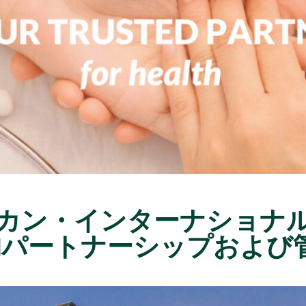
メリカン・インターナショナ
的パートナーシップおよび