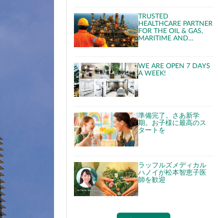
TRUSTED
HEALTHCARE PARTNER
FOR THE OIL & GAS,
MARITIME AND
CRUISE INDUSTRIES
WE ARE OPEN 7 DAYS
A WEEK!
準備完了。さあ新学
期。お子様に最高のス
タートを
ラッフルズメディカル
ハノイが松本智恵子医
師を歓迎