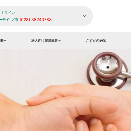
ットライン
ーチミン市
(028) 38240788
診断
法人向け健康診断
さすがの医師