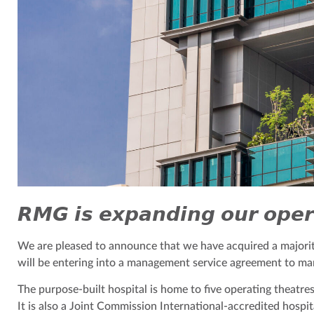
𝙍𝙈𝙂 𝙞𝙨 𝙚𝙭𝙥𝙖𝙣𝙙𝙞𝙣𝙜 𝙤𝙪𝙧 𝙤𝙥𝙚𝙧
We are pleased to announce that we have acquired a majority
will be entering into a management service agreement to man
The purpose-built hospital is home to five operating theatres 
It is also a Joint Commission International-accredited hospit