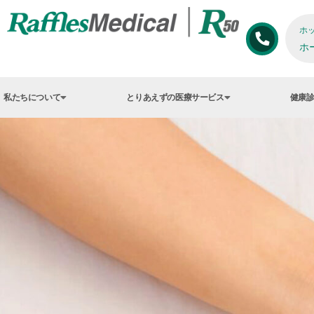
ホ
ホ
私たちについて
とりあえずの医療サービス
健康